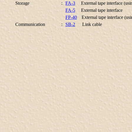
Storage
:
FA-3
External tape interface (usi
FA-5
External tape interface
FP-40
External tape interface (usi
Communication
:
SB-2
Link cable