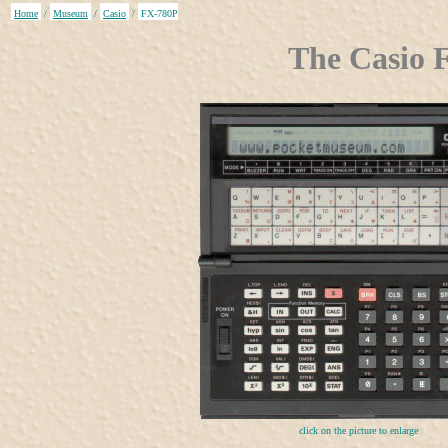
Home
/
Museum
/
Casio
/
FX-780P
The Casio 
click on the picture to enlarge