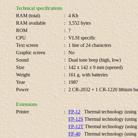
Technical specifications
RAM (total)
:
4 Kb
RAM available
:
3,552 bytes
ROM
:
?
CPU
:
VLSI specific
Text screen
:
1 line of 24 characters
Graphic screen
:
No
Sound
:
Dual tone beep (high, low)
Size
:
142 x 142 x 9 mm (opened)
Weight
:
161 g. with batteries
Year
:
198?
Power
:
2 CR-2032 + 1 CR-1220 lithium bat
Extensions
Printer
:
FP-12
Thermal technology (using
FP-12S
Thermal technology (using
FP-12T
Thermal technology (using
FP-40
Thermal technology (using